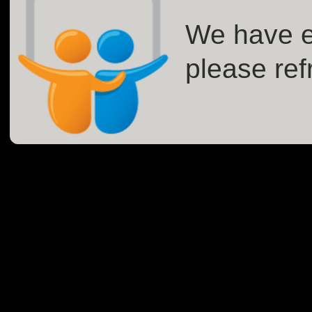
We have e
please ref